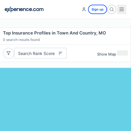
Sign up
Top Insurance Profiles in Town And Country, MO
0
search results found
Search Rank Score
Show Map