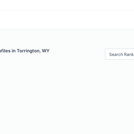
files in Torrington, WY
Search Rank