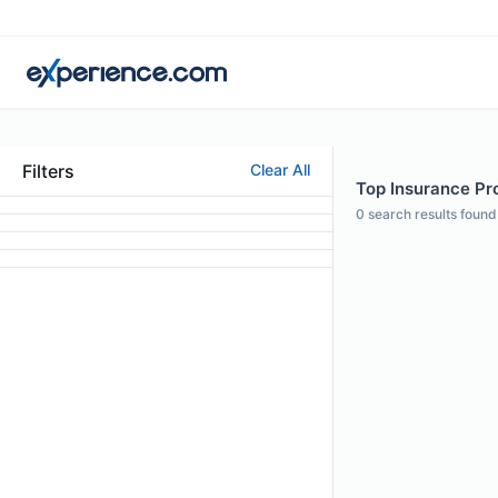
Filters
Clear All
Top Insurance Pro
0
search results found