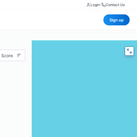
Login
|
Contact Us
Sign up
 Score