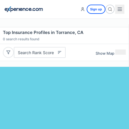
Sign up
Top Insurance Profiles in Torrance, CA
0
search results found
Search Rank Score
Show Map