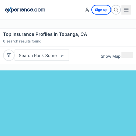
Sign up
Top Insurance Profiles in Topanga, CA
0
search results found
Search Rank Score
Show Map