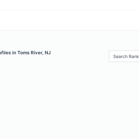
files in Toms River, NJ
Search Rank