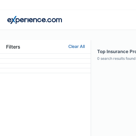
Filters
Clear All
Top Insurance Pro
0
search results found