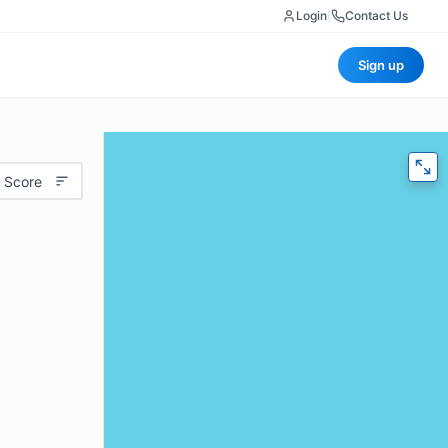
Login
|
Contact Us
Sign up
 Score