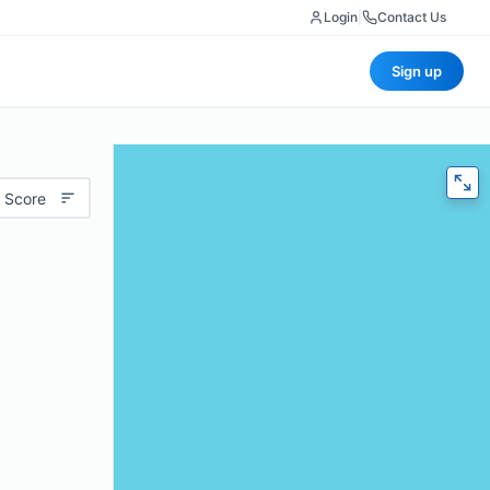
Login
|
Contact Us
Sign up
 Score