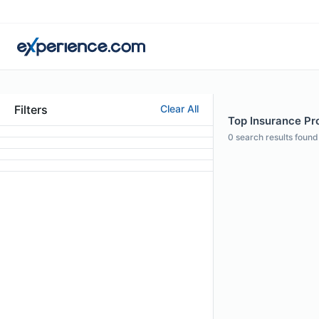
Filters
Clear All
Top Insurance Pr
0
search results found