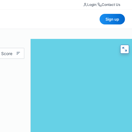
Login
|
Contact Us
Sign up
 Score