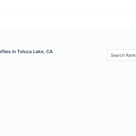
files in Toluca Lake, CA
Search Rank