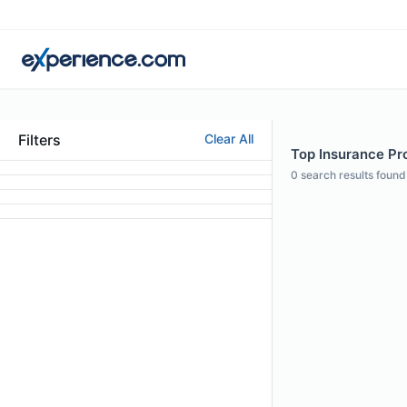
Filters
Clear All
Top Insurance Pro
0
search results found