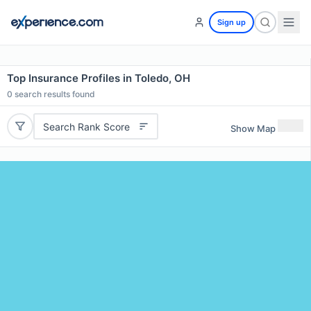
Sign up
Top Insurance Profiles in Toledo, OH
0
search results found
Search Rank Score
Show Map