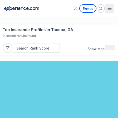
Sign up
Top Insurance Profiles in Toccoa, GA
0
search results found
Search Rank Score
Show Map