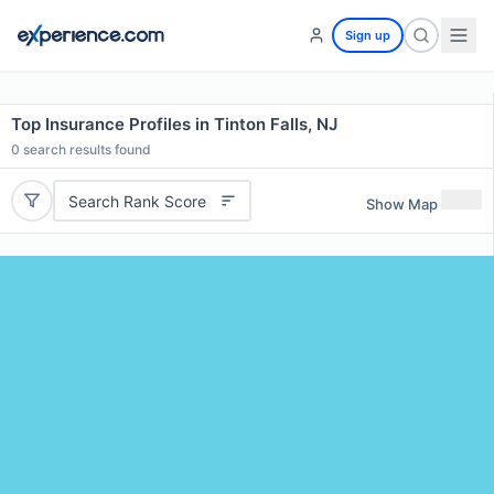
Sign up
Top Insurance Profiles in Tinton Falls, NJ
0
search results found
Search Rank Score
Show Map