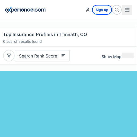
Sign up
Top Insurance Profiles in Timnath, CO
0
search results found
Search Rank Score
Show Map