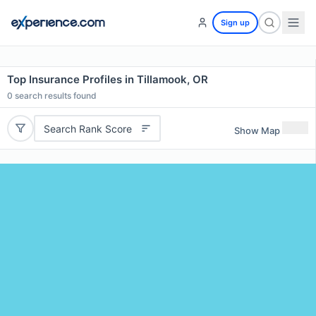
Sign up
Top Insurance Profiles in Tillamook, OR
0
search results found
Search Rank Score
Show Map