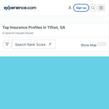
Sign up
Top Insurance Profiles in Tifton, GA
0
search results found
Search Rank Score
Show Map