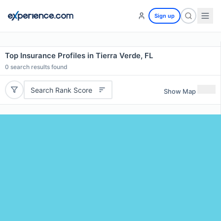
Sign up
Top Insurance Profiles in Tierra Verde, FL
0
search results found
Search Rank Score
Show Map