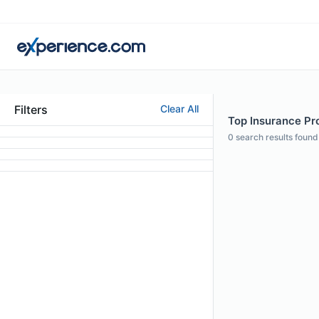
Filters
Clear All
Top Insurance Pr
0
search results found