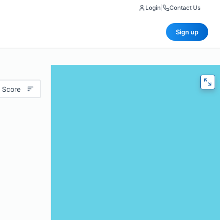
Login
|
Contact Us
Sign up
 Score