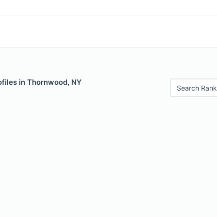
ofiles in Thornwood, NY
Search Rank