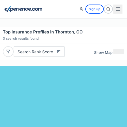
Sign up
Top Insurance Profiles in Thornton, CO
0
search results found
Search Rank Score
Show Map