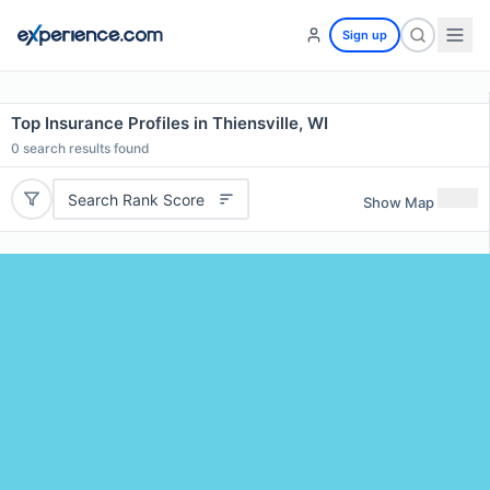
Sign up
Top Insurance Profiles in Thiensville, WI
0
search results found
Search Rank Score
Show Map