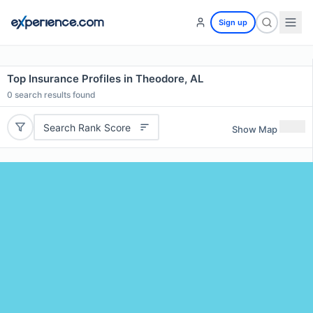
Sign up
Top Insurance Profiles in Theodore, AL
0
search results found
Search Rank Score
Show Map