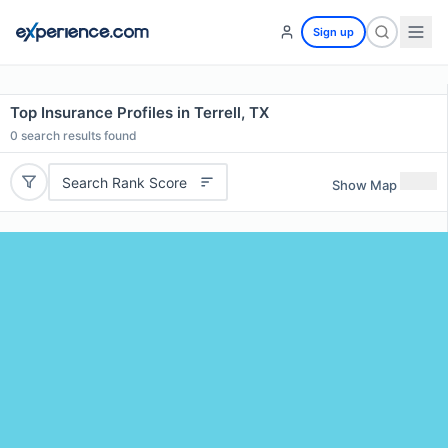
Sign up
Top Insurance Profiles in Terrell, TX
0
search results found
Search Rank Score
Show Map