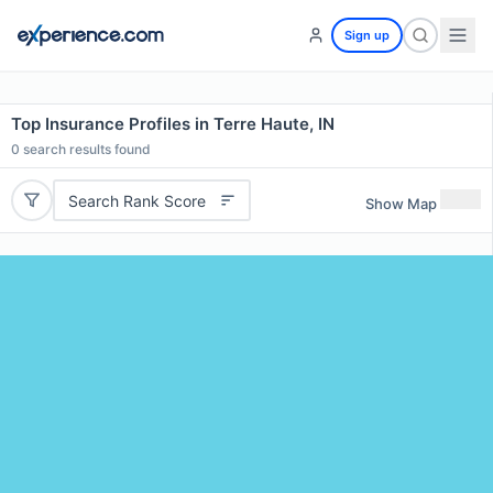
Sign up
Top Insurance Profiles in Terre Haute, IN
0
search results found
Search Rank Score
Show Map