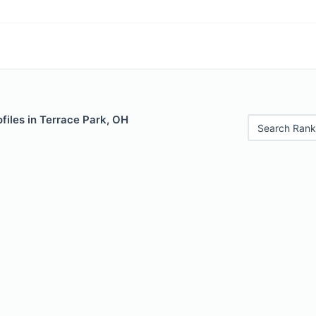
files in Terrace Park, OH
Search Rank