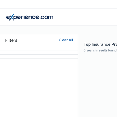
Filters
Clear All
Top Insurance Pro
0
search results found