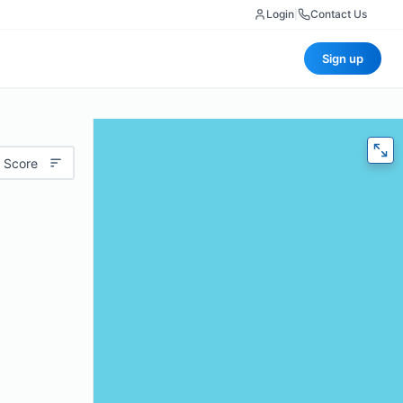
Login
|
Contact Us
Sign up
 Score