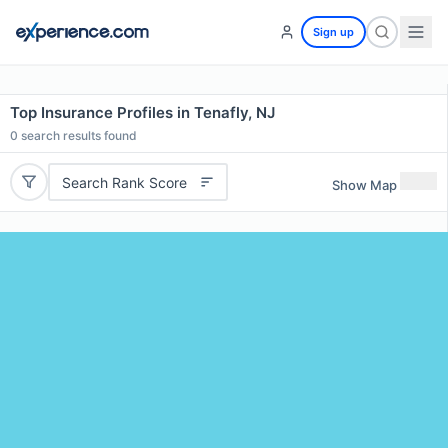
Sign up
Top Insurance Profiles in Tenafly, NJ
0
search results found
Search Rank Score
Show Map