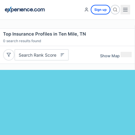
Sign up
Top Insurance Profiles in Ten Mile, TN
0
search results found
Search Rank Score
Show Map