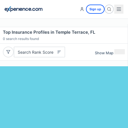
Sign up
Top Insurance Profiles in Temple Terrace, FL
0
search results found
Search Rank Score
Show Map