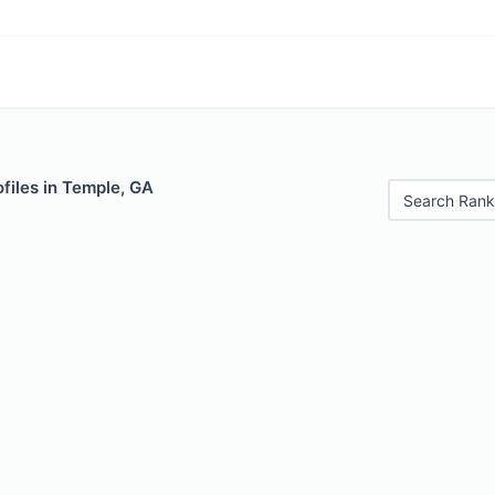
files in Temple, GA
Search Rank