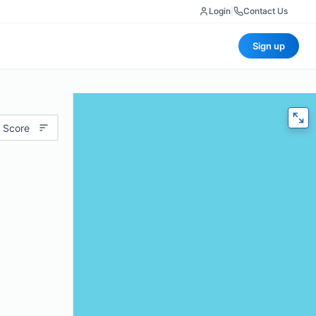
Login
|
Contact Us
Sign up
 Score