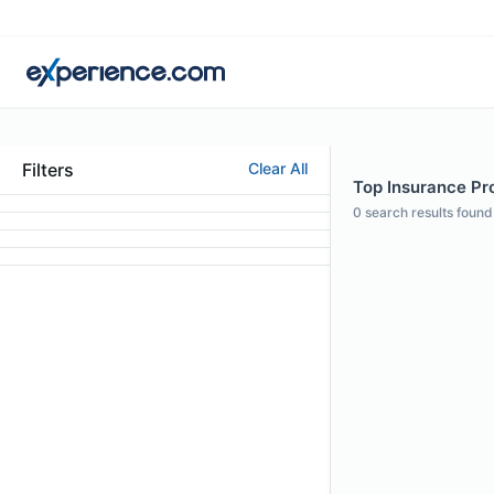
Filters
Clear All
Top Insurance Pro
0
search results found