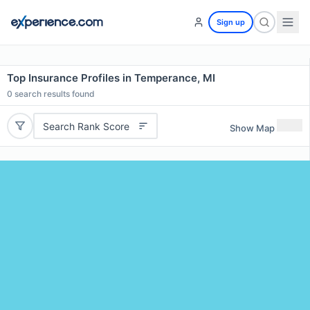
Sign up
Top Insurance Profiles in Temperance, MI
0
search results found
Search Rank Score
Show Map