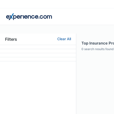
Filters
Clear All
Top Insurance Prof
0
search results found