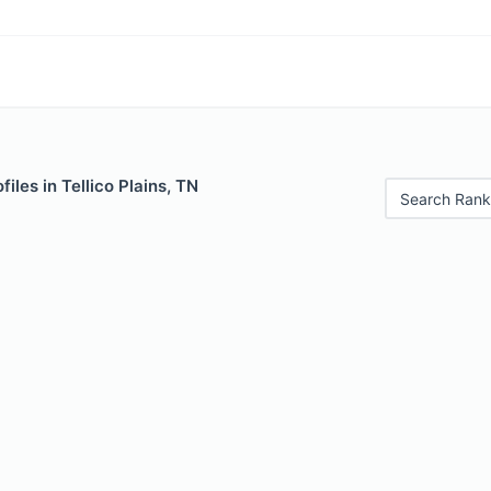
iles in Tellico Plains, TN
Search Rank