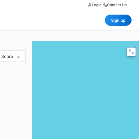
Login
|
Contact Us
Sign up
 Score