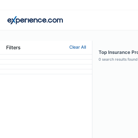
Filters
Clear All
Top Insurance Pro
0
search results found