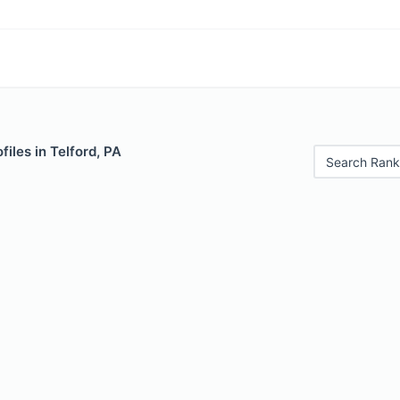
files in Telford, PA
Search Rank