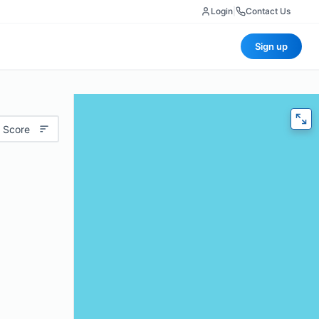
Login
|
Contact Us
Sign up
 Score