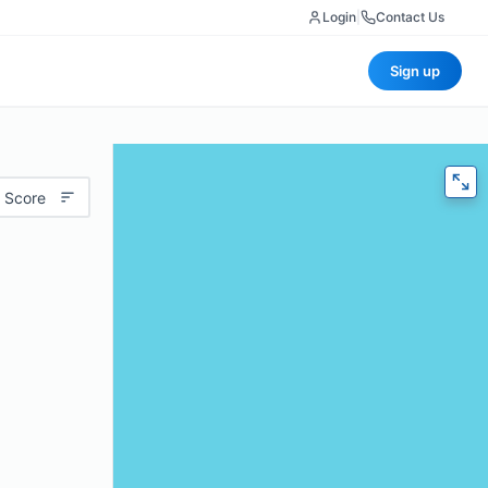
Login
|
Contact Us
Sign up
 Score