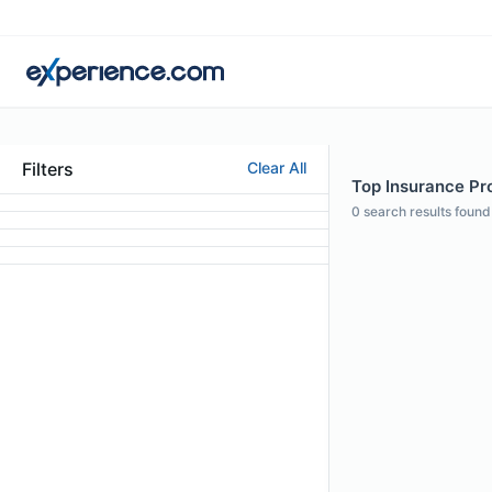
Filters
Clear All
Top Insurance Pro
0
search results found