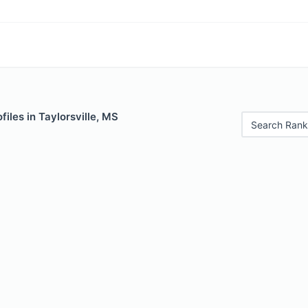
files in Taylorsville, MS
Search Rank