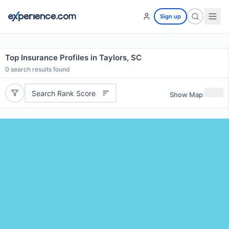
Sign up
Top Insurance Profiles in Taylors, SC
0
search results found
Search Rank Score
Show Map