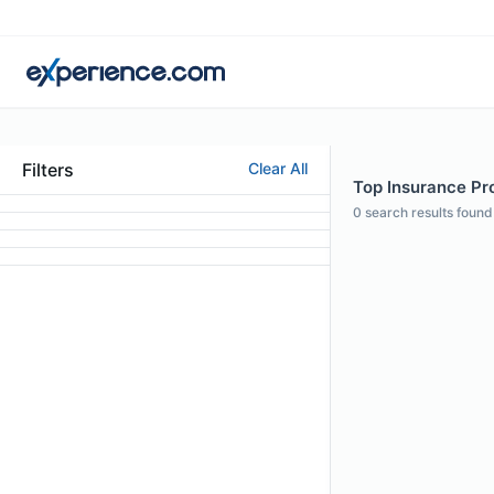
Filters
Clear All
Top Insurance Pro
0
search results found