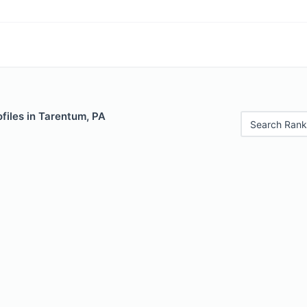
files in Tarentum, PA
Search Rank