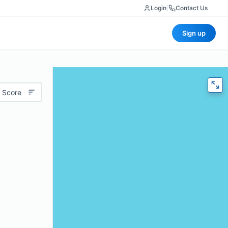
Login
|
Contact Us
Sign up
 Score