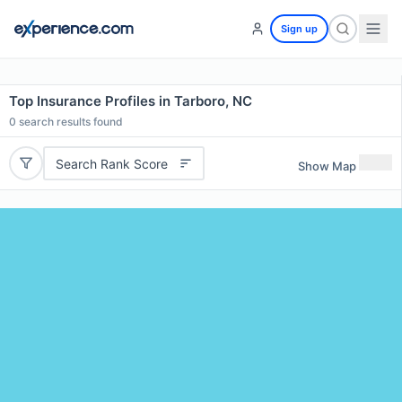
Sign up
Top Insurance Profiles in Tarboro, NC
0
search results found
Search Rank Score
Show Map