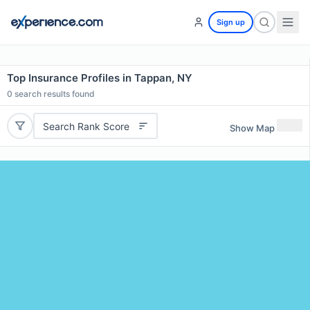
Sign up
Top Insurance Profiles in Tappan, NY
0
search results found
Search Rank Score
Show Map