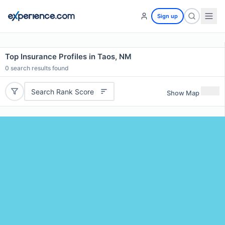
Sign up
Top Insurance Profiles in Taos, NM
0
search results found
Search Rank Score
Show Map