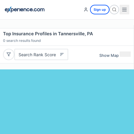
Sign up
Top Insurance Profiles in Tannersville, PA
0
search results found
Search Rank Score
Show Map