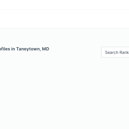
ofiles in Taneytown, MD
Search Rank