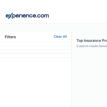
Filters
Clear All
Top Insurance Pr
0
search results found