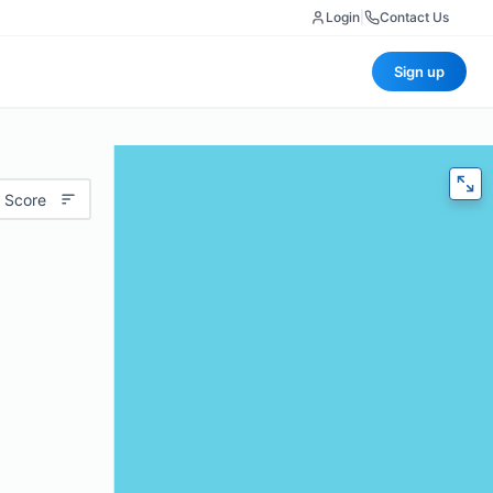
Login
|
Contact Us
Sign up
 Score