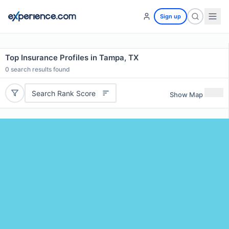
Sign up
Top Insurance Profiles in Tampa, TX
0
search results found
Search Rank Score
Show Map