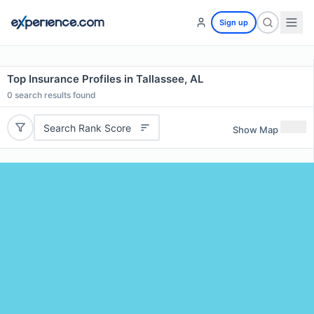
Sign up
Top Insurance Profiles in Tallassee, AL
0
search results found
Search Rank Score
Show Map