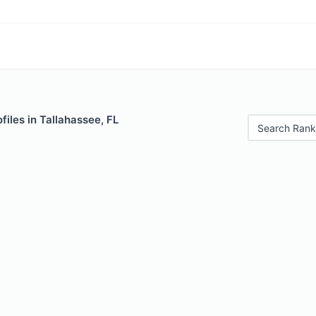
files in Tallahassee, FL
Search Rank