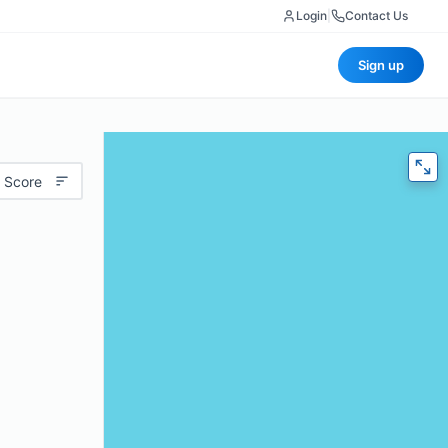
Login
|
Contact Us
Sign up
 Score