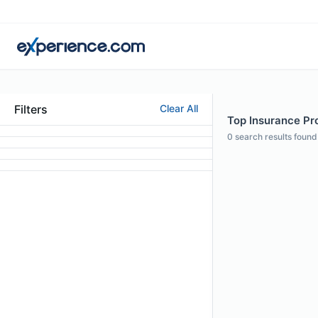
Filters
Clear All
Top Insurance Pro
0
search results found