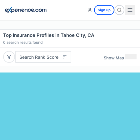
Sign up
Top Insurance Profiles in Tahoe City, CA
0
search results found
Search Rank Score
Show Map