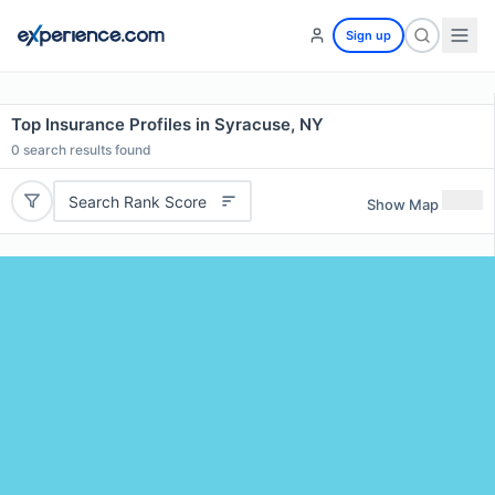
Sign up
Top Insurance Profiles in Syracuse, NY
0
search results found
Search Rank Score
Show Map