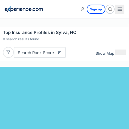
Sign up
Top Insurance Profiles in Sylva, NC
0
search results found
Search Rank Score
Show Map