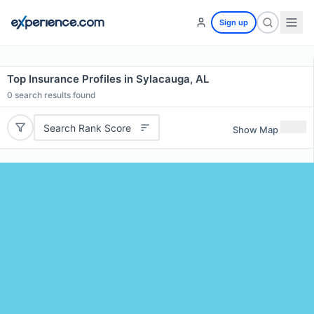
Sign up
Top Insurance Profiles in Sylacauga, AL
0
search results found
Search Rank Score
Show Map