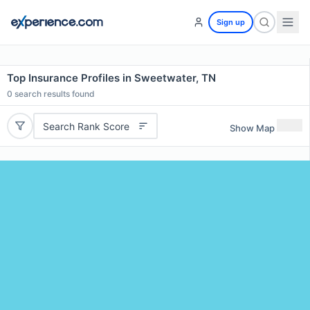
Sign up
Top Insurance Profiles in Sweetwater, TN
0
search results found
Search Rank Score
Show Map