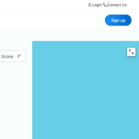
Login
|
Contact Us
Sign up
 Score