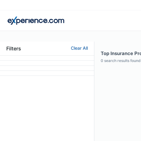
Filters
Clear All
Top Insurance Pro
0
search results found