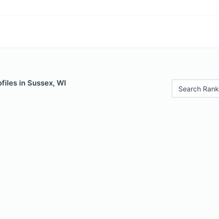
files in Sussex, WI
Search Rank