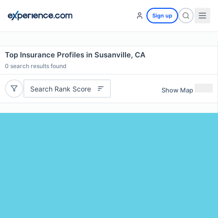
Sign up
Top Insurance Profiles in Susanville, CA
0
search results found
Search Rank Score
Show Map