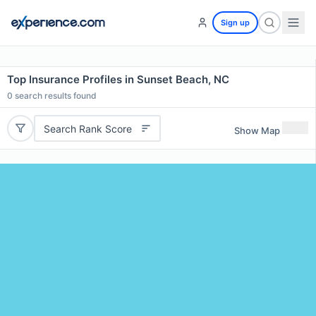
Sign up
Top Insurance Profiles in Sunset Beach, NC
0
search results found
Search Rank Score
Show Map