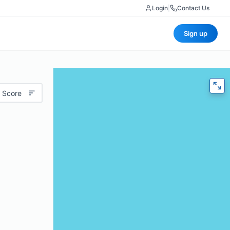
Login
|
Contact Us
Sign up
 Score