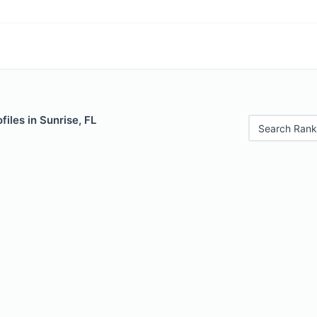
files in Sunrise, FL
Search Rank