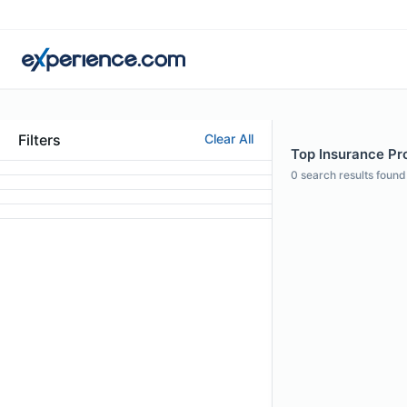
Filters
Clear All
Top Insurance Pro
0
search results found