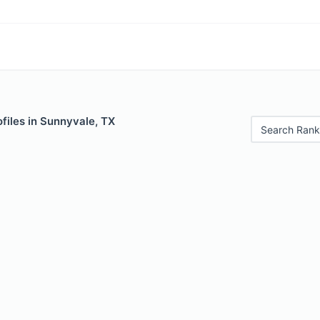
files in Sunnyvale, TX
Search Rank