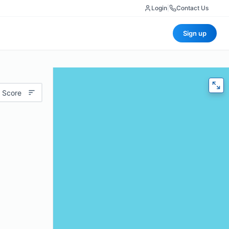
Login
|
Contact Us
Sign up
 Score