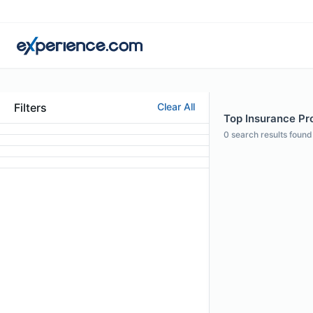
Filters
Clear All
Top Insurance Pro
0
search results found