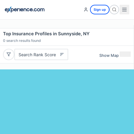
Sign up
Top Insurance Profiles in Sunnyside, NY
0
search results found
Search Rank Score
Show Map